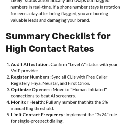
Likely" status automatically and swaps out flagged
numbers in real-time. If a phone number stays in rotation
for even a day after being flagged, you are burning
valuable leads and damaging your brand.
Summary Checklist for
High Contact Rates
Audit Attestation:
Confirm "Level A" status with your
VoIP provider.
Register Numbers:
Sync all CLIs with Free Caller
Registery, Hiya, Neustar, and First Orion.
Optimize Openers:
Move to "Human-Initiated"
connections to beat AI screeners.
Monitor Health:
Pull any number that hits the 3%
manual flag threshold.
Limit Contact Frequency:
Implement the "3x24" rule
for single-prospect dialing.