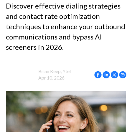
Discover effective dialing strategies
and contact rate optimization
techniques to enhance your outbound
communications and bypass AI
screeners in 2026.
Brian Keep, Ytel
Apr 10, 2026