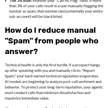
The 3% Rule:
Monitor your "Call-to-Flag" ratio. If more
than 3% of your calls result in a user manually flagging the
number as spam, that number (and potentially your entire
sub-account) will be blacklisted.
How do I reduce manual
"Spam" from people who
answer?
Technical health is only the first hurdle. If a prospect hangs
up after speaking with you and manually clicks "Report
Spam," your hard-earned technical reputation evaporates.
AI models are beginning to analyze post-call sentiment and
behavior. To protect your long-term reputation, your agents
must conduct calls that minimize dissatisfaction and
maximize immediate value.