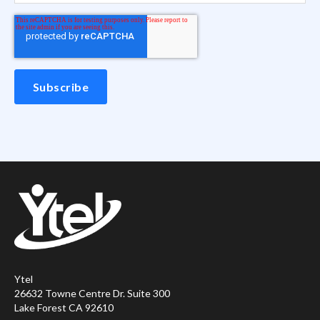
Ytel
26632 Towne Centre Dr. Suite 300
Lake Forest CA 92610