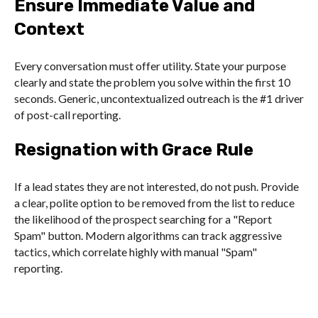
Ensure Immediate Value and
Context
Every conversation must offer utility. State your purpose
clearly and state the problem you solve within the first 10
seconds. Generic, uncontextualized outreach is the #1 driver
of post-call reporting.
Resignation with Grace Rule
If a lead states they are not interested, do not push. Provide
a clear, polite option to be removed from the list to reduce
the likelihood of the prospect searching for a "Report
Spam" button. Modern algorithms can track aggressive
tactics, which correlate highly with manual "Spam"
reporting.