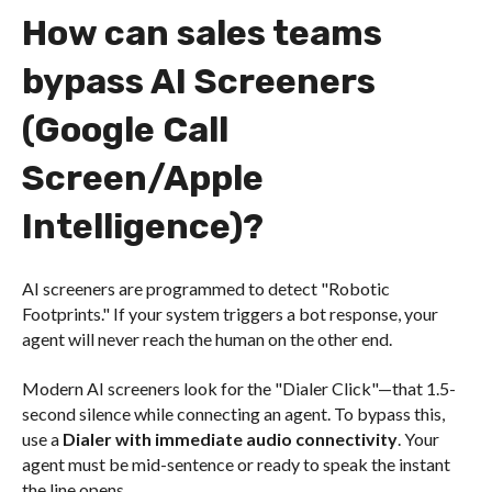
How can sales teams
bypass AI Screeners
(Google Call
Screen/Apple
Intelligence)?
AI screeners are programmed to detect "Robotic
Footprints." If your system triggers a bot response, your
agent will never reach the human on the other end.
Modern AI screeners look for the "Dialer Click"—that 1.5-
second silence while connecting an agent. To bypass this,
use a
Dialer with immediate audio connectivity
. Your
agent must be mid-sentence or ready to speak the instant
the line opens.