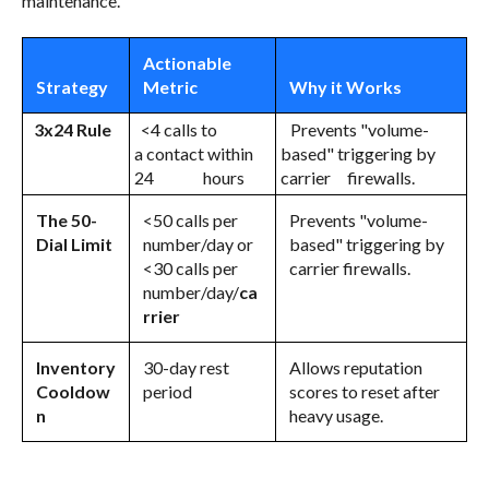
maintenance.
Actionable
Strategy
Metric
Why it Works
3x24 Rule
<4 calls to
Prevents "volume-
a contact within
based" triggering by
24 hours
carrier firewalls.
The 50-
<50 calls per
Prevents "volume-
Dial Limit
number/day or
based" triggering by
<30 calls per
carrier firewalls.
number/day/
ca
rrier
Inventory
30-day rest
Allows reputation
Cooldow
period
scores to reset after
n
heavy usage.