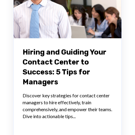
Hiring and Guiding Your
Contact Center to
Success: 5 Tips for
Managers
Discover key strategies for contact center
managers to hire effectively, train
comprehensively, and empower their teams.
Dive into actionable tips...