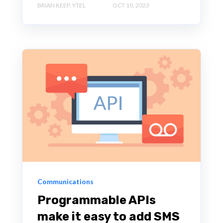
BRIAN KEEP, YTEL
OCT 10, 2023
Communications
Programmable APIs
make it easy to add SMS