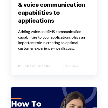
& voice communication
capabilities to
applications
Adding voice and SMS communication
capabilities to your applications plays an
important role in creating an optimal
customer experience - we discuss...
PATRICK KENNEDY, YTEL
JUL 8, 2019