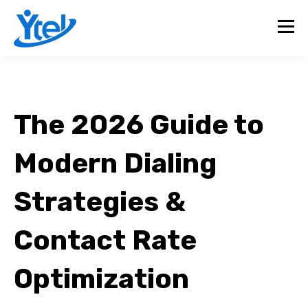
The 2026 Guide to
Modern Dialing
Strategies &
Contact Rate
Optimization