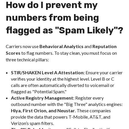
How do I prevent my
numbers from being
flagged as "Spam Likely"?
Carriers now use
Behavioral Analytics
and
Reputation
Scores
to flag numbers. To stay clean, you must focus on
three technical pillars:
STIR/SHAKEN Level A Attestation:
Ensure your carrier
verifies your identity at the highest level. Level B or C
calls are often automatically diverted to voicemail or
flagged as "Potential Spam."
Active Registry Management:
Register every
outbound number with the "Big Three" analytics engines:
Hiya, First Orion, and Neustar
. These companies
provide the data that powers T-Mobile, AT&T, and
Verizon’s spam filters.