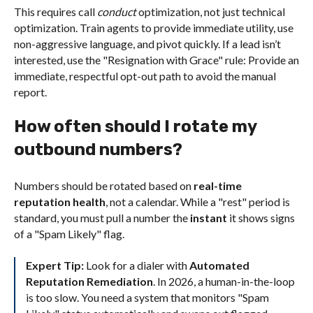
This requires call
conduct
optimization, not just technical
optimization. Train agents to provide immediate utility, use
non-aggressive language, and pivot quickly. If a lead isn’t
interested, use the "Resignation with Grace" rule: Provide an
immediate, respectful opt-out path to avoid the manual
report.
How often should I rotate my
outbound numbers?
Numbers should be rotated based on
real-time
reputation health
, not a calendar. While a "rest" period is
standard, you must pull a number the
instant
it shows signs
of a "Spam Likely" flag.
Expert Tip:
Look for a dialer with
Automated
Reputation Remediation
. In 2026, a human-in-the-loop
is too slow. You need a system that monitors "Spam