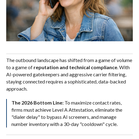
The outbound landscape has shifted from a game of volume
to a game of
reputation and technical compliance
. With
AI-powered gatekeepers and aggressive carrier filtering,
staying connected requires a sophisticated, data-backed
approach.
The 2026 Bottom Line:
To maximize contact rates,
firms must achieve Level A Attestation, eliminate the
"dialer delay" to bypass AI screeners, and manage
number inventory with a 30-day "cooldown" cycle.