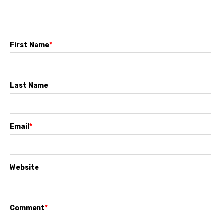
First Name
*
Last Name
Email
*
Website
Comment
*