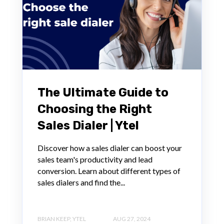
The Ultimate Guide to
Choosing the Right
Sales Dialer | Ytel
Discover how a sales dialer can boost your
sales team's productivity and lead
conversion. Learn about different types of
sales dialers and find the...
BRIAN KEEP, YTEL
AUG 27, 2024