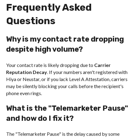
Frequently Asked
Questions
Why is my contact rate dropping
despite high volume?
Your contact rate is likely dropping due to
Carrier
Reputation Decay
. If your numbers aren't registered with
Hiya or Neustar, or if you lack Level A Attestation, carriers
may be silently blocking your calls before the recipient's
phone even rings.
What is the "Telemarketer Pause"
and how do I fix it?
The "Telemarketer Pause" is the delay caused by some