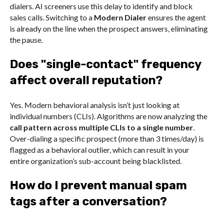
dialers. AI screeners use this delay to identify and block
sales calls. Switching to a
Modern Dialer
ensures the agent
is already on the line when the prospect answers, eliminating
the pause.
Does "single-contact" frequency
affect overall reputation?
Yes. Modern behavioral analysis isn’t just looking at
individual numbers (CLIs). Algorithms are now analyzing the
call pattern across multiple CLIs to a single number
.
Over-dialing a specific prospect (more than 3 times/day) is
flagged as a behavioral outlier, which can result in your
entire organization’s sub-account being blacklisted.
How do I prevent manual spam
tags after a conversation?