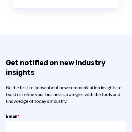
Get notified on new industry
insights
Be the first to know about new communication insights to
build or refine your business strategies with the tools and
knowledge of today’s industry.
Email
*