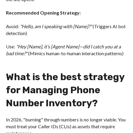
Recommended Opening Strategy:
Avoid:
"Hello, am I speaking with [Name]?"
(Triggers AI bot
detection)
Use:
"Hey [Name], it’s [Agent Name]—did I catch you at a
bad time?"
(Mimics human-to-human interaction patterns)
What is the best strategy
for Managing Phone
Number Inventory?
In 2026, "burning" through numbers is no longer viable. You
must treat your Caller IDs (CLIs) as assets that require