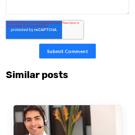
Similar posts