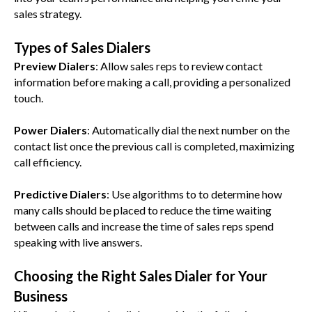
sales strategy.
Types of Sales Dialers
Preview Dialers
: Allow sales reps to review contact
information before making a call, providing a personalized
touch.
Power Dialers
: Automatically dial the next number on the
contact list once the previous call is completed, maximizing
call efficiency.
Predictive Dialers
: Use algorithms to to determine how
many calls should be placed to reduce the time waiting
between calls and increase the time of sales reps spend
speaking with live answers.
Choosing the Right Sales Dialer for Your
Business