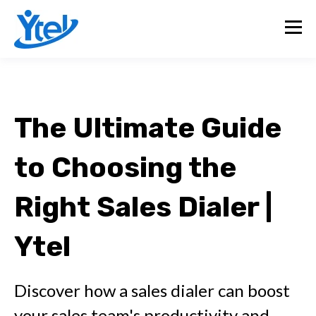
The Ultimate Guide
to Choosing the
Right Sales Dialer |
Ytel
Discover how a sales dialer can boost
your sales team's productivity and