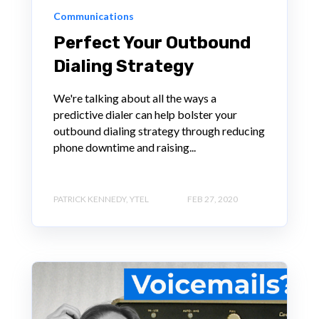
Communications
Perfect Your Outbound
Dialing Strategy
We're talking about all the ways a
predictive dialer can help bolster your
outbound dialing strategy through reducing
phone downtime and raising...
PATRICK KENNEDY, YTEL
FEB 27, 2020