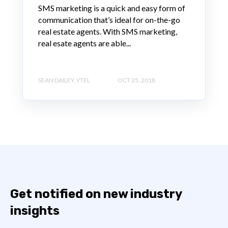
SMS marketing is a quick and easy form of
communication that’s ideal for on-the-go
real estate agents. With SMS marketing,
real esate agents are able...
SEAN DAILEY, YTEL
OCT 25, 2018
Get notified on new industry
insights