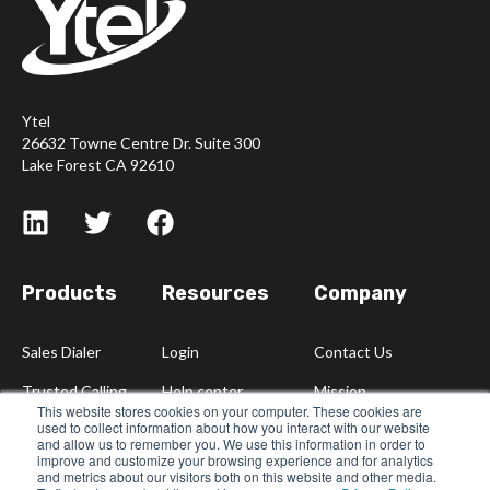
Ytel
26632 Towne Centre Dr. Suite 300
Lake Forest CA 92610
Products
Resources
Company
Sales Dialer
Login
Contact Us
Trusted Calling
Help center
Mission
This website stores cookies on your computer. These cookies are
used to collect information about how you interact with our website
Blog
Careers
and allow us to remember you. We use this information in order to
improve and customize your browsing experience and for analytics
Partners
and metrics about our visitors both on this website and other media.