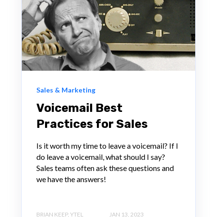
Sales & Marketing
Voicemail Best
Practices for Sales
Is it worth my time to leave a voicemail? If I
do leave a voicemail, what should I say?
Sales teams often ask these questions and
we have the answers!
BRIAN KEEP, YTEL
JAN 13, 2023