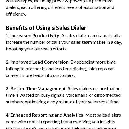
various types, including preview, power, and predictive
dialers, each offering different levels of automation and
efficiency.
Benefits of Using a Sales Dialer
1. Increased Productivity
: A sales dialer can dramatically
increase the number of calls your sales team makes in a day,
boosting your outreach efforts.
2. Improved Lead Conversion
: By spending more time
talking to prospects and less time dialing, sales reps can
convert more leads into customers.
3. Better Time Management
: Sales dialers ensure that no
time is wasted on busy signals, voicemails, or disconnected
numbers, optimizing every minute of your sales reps' time.
4. Enhanced Reporting and Analytics
: Most sales dialers
come with robust reporting features, giving you insights
into your team’s performance and helping you refine your