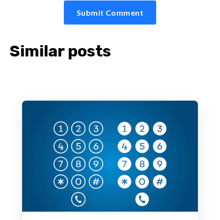
Similar posts