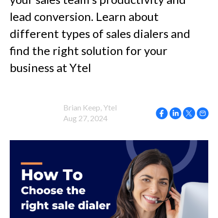
lead conversion. Learn about
different types of sales dialers and
find the right solution for your
business at Ytel
Brian Keep, Ytel
Aug 27, 2024