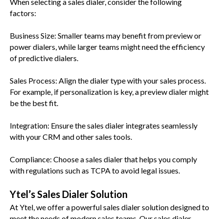
When selecting a sales dialer, consider the following
factors:
Business Size: Smaller teams may benefit from preview or
power dialers, while larger teams might need the efficiency
of predictive dialers.
Sales Process: Align the dialer type with your sales process.
For example, if personalization is key, a preview dialer might
be the best fit.
Integration: Ensure the sales dialer integrates seamlessly
with your CRM and other sales tools.
Compliance: Choose a sales dialer that helps you comply
with regulations such as TCPA to avoid legal issues.
Ytel’s Sales Dialer Solution
At Ytel, we offer a powerful sales dialer solution designed to
meet the needs of modern sales teams. Our sales dialer