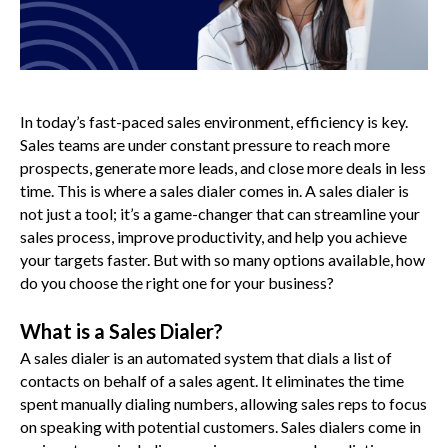
In today’s fast-paced sales environment, efficiency is key.
Sales teams are under constant pressure to reach more
prospects, generate more leads, and close more deals in less
time. This is where a sales dialer comes in. A sales dialer is
not just a tool; it’s a game-changer that can streamline your
sales process, improve productivity, and help you achieve
your targets faster. But with so many options available, how
do you choose the right one for your business?
What is a Sales Dialer?
A sales dialer is an automated system that dials a list of
contacts on behalf of a sales agent. It eliminates the time
spent manually dialing numbers, allowing sales reps to focus
on speaking with potential customers. Sales dialers come in