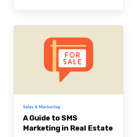
Sales & Marketing
A Guide to SMS
Marketing in Real Estate