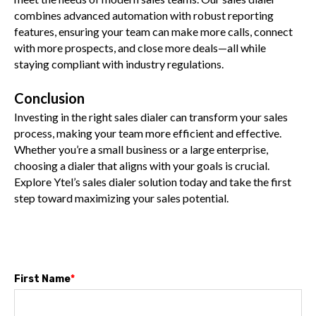
combines advanced automation with robust reporting
features, ensuring your team can make more calls, connect
with more prospects, and close more deals—all while
staying compliant with industry regulations.
Conclusion
Investing in the right sales dialer can transform your sales
process, making your team more efficient and effective.
Whether you’re a small business or a large enterprise,
choosing a dialer that aligns with your goals is crucial.
Explore Ytel’s sales dialer solution today and take the first
step toward maximizing your sales potential.
First Name
*