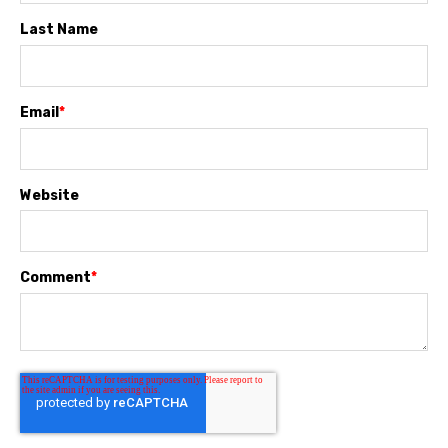
Last Name
Email
*
Website
Comment
*