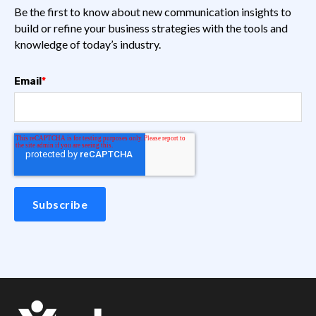
Be the first to know about new communication insights to
build or refine your business strategies with the tools and
knowledge of today’s industry.
Email
*