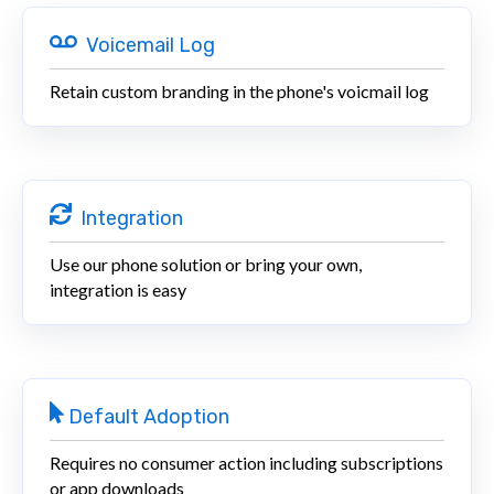
Voicemail Log
Retain custom branding in the phone's voicmail log
Integration
Use our phone solution or bring your own,
integration is easy
Default Adoption
Requires no consumer action including subscriptions
or app downloads