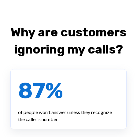
Why are customers
ignoring my calls?
87%
of people won't answer unless they recognize
the caller's number