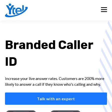
Branded Caller
ID
Increase your live answer rates. Customers are 200% more
likely to answer a call if they know who's calling and why.
Talk with an expert