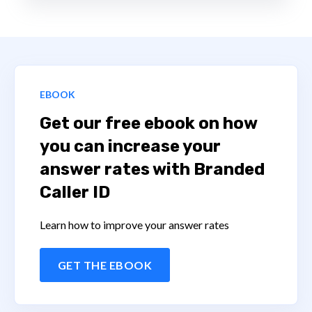
EBOOK
Get our free ebook on how
you can increase your
answer rates with Branded
Caller ID
Learn how to improve your answer rates
GET THE EBOOK