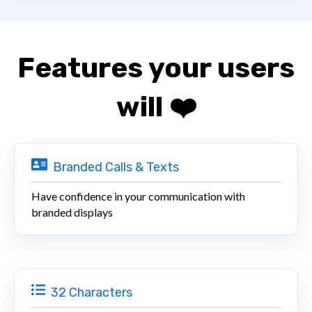
Features your users
will ❤️
Branded Calls & Texts
Have confidence in your communication with
branded displays
32 Characters