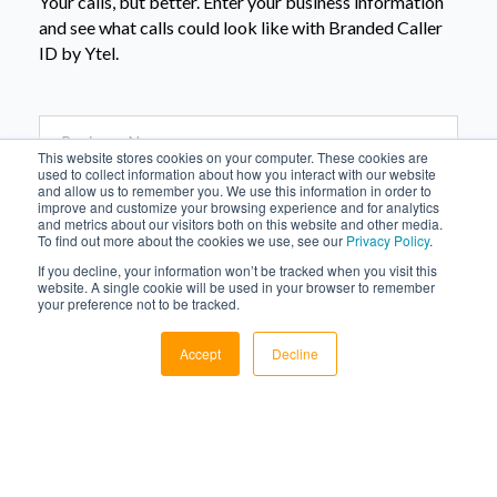
Your calls, but better. Enter your business information
and see what calls could look like with Branded Caller
ID by Ytel.
This website stores cookies on your computer. These cookies are
used to collect information about how you interact with our website
and allow us to remember you. We use this information in order to
improve and customize your browsing experience and for analytics
and metrics about our visitors both on this website and other media.
To find out more about the cookies we use, see our
Privacy Policy
.
If you decline, your information won’t be tracked when you visit this
website. A single cookie will be used in your browser to remember
your preference not to be tracked.
Accept
Decline