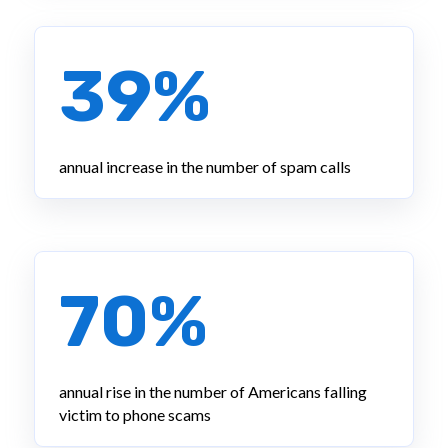
39%
annual increase in the number of spam calls
70%
annual rise in the number of Americans falling
victim to phone scams