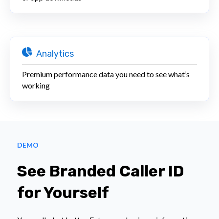
Analytics
Premium performance data you need to see what’s
working
DEMO
See Branded Caller ID
for Yourself