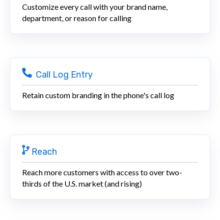
Customize every call with your brand name,
department, or reason for calling
Call Log Entry
Retain custom branding in the phone's call log
Reach
Reach more customers with access to over two-
thirds of the U.S. market (and rising)