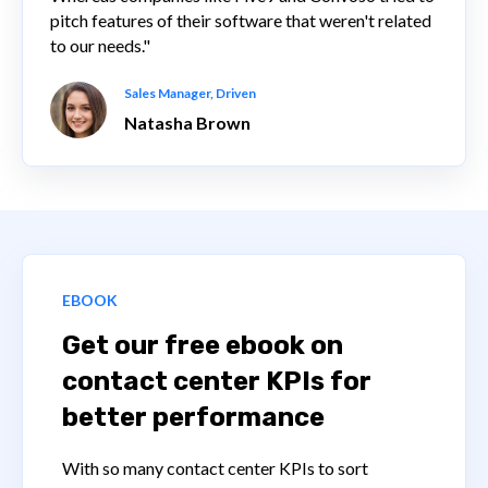
pitch features of their software that weren't related
to our needs."
Sales Manager, Driven
Natasha Brown
EBOOK
Get our free ebook on
contact center KPIs for
better performance
With so many contact center KPIs to sort