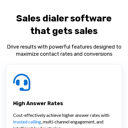
Sales dialer software
that gets sales
Drive results with powerful features designed to
maximize contact rates and conversions
High Answer Rates
Cost-effectively achieve higher answer rates with
trusted calling
, multi-channel engagement, and