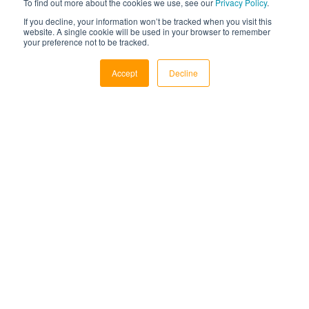
To find out more about the cookies we use, see our
Privacy Policy
.
voicemails, and distribute to agents using multiple
If you decline, your information won’t be tracked when you visit this
distribution methods like rank and longest wait time
website. A single cookie will be used in your browser to remember
your preference not to be tracked.
Accept
Decline
CRM Integrations
Integrate with over 100 CRMs by web popping the
record on call connect, seamlessly posting data, and
maintaining the system of record
Scheduled Callbacks
Agents can schedule personal callbacks or for the
agent group to never miss a followup. Managers can