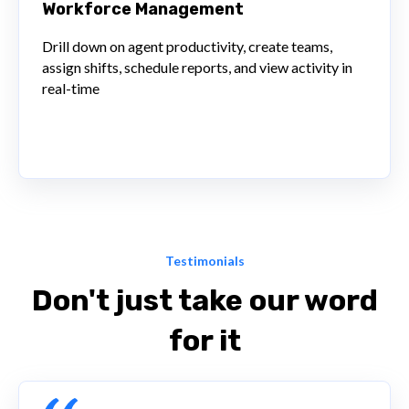
Workforce Management
Drill down on agent productivity, create teams,
assign shifts, schedule reports, and view activity in
real-time
Testimonials
Don't just take our word
for it