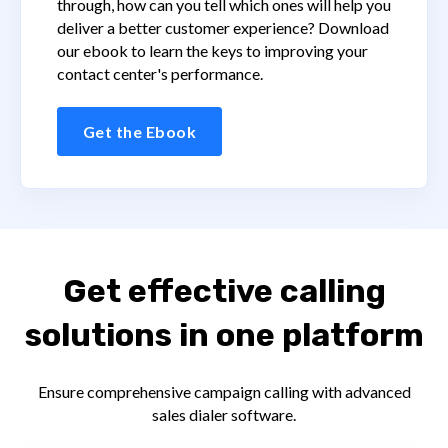
through, how can you tell which ones will help you
deliver a better customer experience? Download
our ebook to learn the keys to improving your
contact center's performance.
Get the Ebook
Get effective calling
solutions in one platform
Ensure comprehensive campaign calling with advanced
sales dialer software.