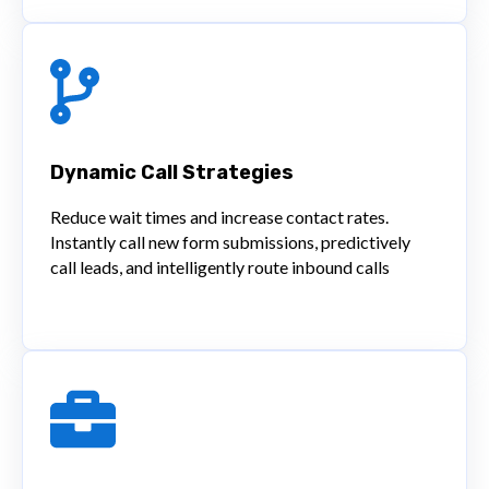
Dynamic Call Strategies
Reduce wait times and increase contact rates.
Instantly call new form submissions, predictively
call leads, and intelligently route inbound calls