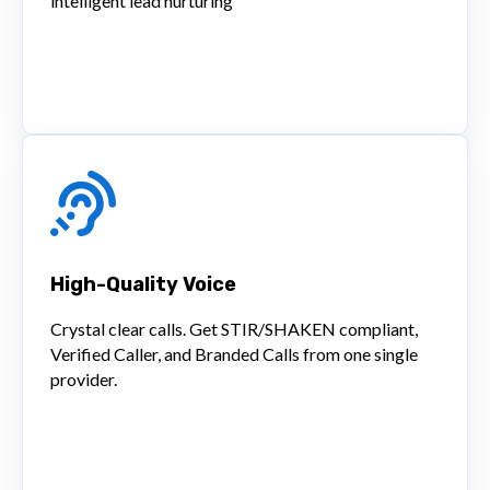
intelligent lead nurturing
High-Quality Voice
Crystal clear calls. Get STIR/SHAKEN compliant,
Verified Caller, and Branded Calls from one single
provider.