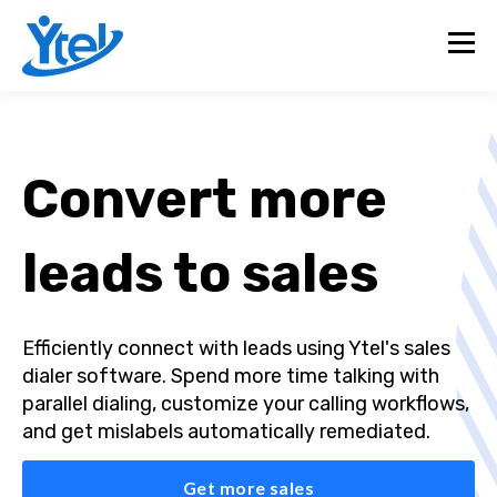
Convert more
leads to sales
Efficiently connect with leads using Ytel's sales
dialer software. Spend more time talking with
parallel dialing, customize your calling workflows,
and get mislabels automatically remediated.
Get more sales