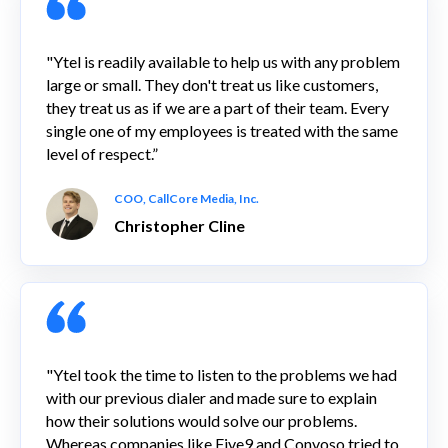
"Ytel is readily available to help us with any problem
large or small. They don't treat us like customers,
they treat us as if we are a part of their team. Every
single one of my employees is treated with the same
level of respect.”
COO, CallCore Media, Inc.
Christopher Cline
"Ytel took the time to listen to the problems we had
with our previous dialer and made sure to explain
how their solutions would solve our problems.
Whereas companies like Five9 and Convoso tried to