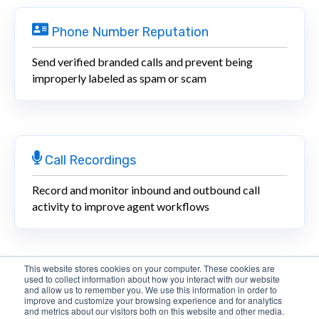
Phone Number Reputation
Send verified branded calls and prevent being
improperly labeled as spam or scam
Call Recordings
Record and monitor inbound and outbound call
activity to improve agent workflows
This website stores cookies on your computer. These cookies are
used to collect information about how you interact with our website
Inbound Routing
and allow us to remember you. We use this information in order to
improve and customize your browsing experience and for analytics
and metrics about our visitors both on this website and other media.
Dynamically route inbound calls to IVRs, queues, and