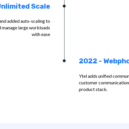
nlimited Scale
and added auto-scaling to
and manage large workloads
with ease
2022 - Webph
Ytel adds unified communi
customer communications 
product stack.