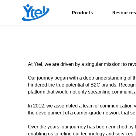
Products
Resources
At Ytel, we are driven by a singular mission: to 
Our journey began with a deep understanding of th
hindered the true potential of B2C brands. Recogni
platform that would not only streamline communicati
In 2012, we assembled a team of communication vir
the development of a carrier-grade network that s
Over the years, our journey has been enriched by t
enabling us to refine our technology and services t