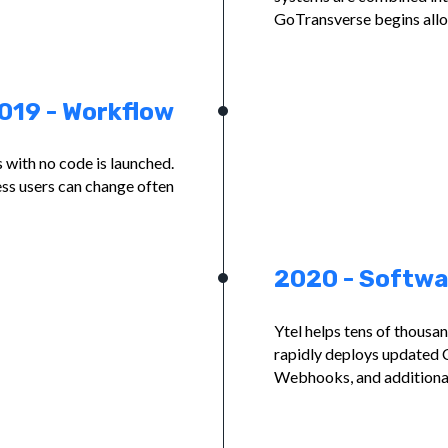
GoTransverse begins allow
019 - Workflow
with no code is launched.
ss users can change often
2020 - Softwa
Ytel helps tens of thousa
rapidly deploys updated 
Webhooks, and additiona