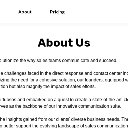
About
Pricing
About Us
revolutionize the way sales teams communicate and succeed.
e challenges faced in the direct response and contact center i
zing the need for a cohesive solution, our founders, equipped w
on but also magnify the impact of sales efforts.
tuosos and embarked on a quest to create a state-of-the-art, c
erves as the backbone of our innovative communication suite.
he insights gained from our clients' diverse business needs. Th
o better support the evolving landscape of sales communication. T