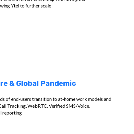
ing Ytel to further scale
re & Global Pandemic
nds of end-users transition to at-home work models and
Call Tracking, WebRTC, Verified SMS/Voice,
l reporting