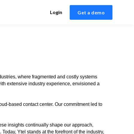
Login
Get a demo
ndustries, where fragmented and costly systems
ith extensive industry experience, envisioned a
loud-based contact center. Our commitment led to
ese insights continually shape our approach,
oday, Ytel stands at the forefront of the industry,