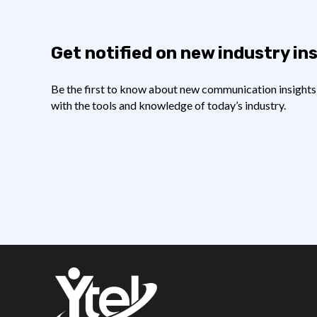
Get notified on new industry in
Be the first to know about new communication insights t
with the tools and knowledge of today’s industry.