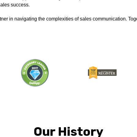
 sales success.
ner in navigating the complexities of sales communication. Toge
Our History