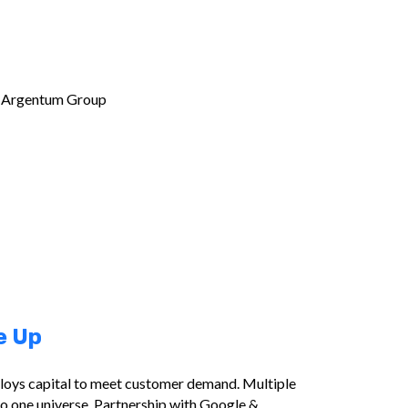
m Argentum Group
e Up
ploys capital to meet customer demand. Multiple
o one universe. Partnership with Google &