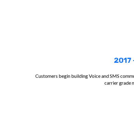
2017 
Customers begin building Voice and SMS commun
carrier grade 