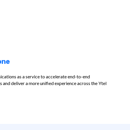
one
cations as a service to accelerate end-to-end
and deliver a more unified experience across the Ytel