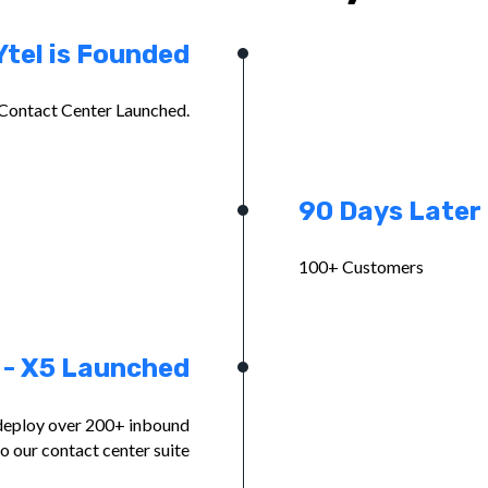
Ytel is Founded
Contact Center Launched.
90 Days Later
100+ Customers
 - X5 Launched
deploy over 200+ inbound
to our contact center suite