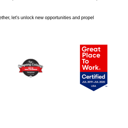
ther, let's unlock new opportunities and propel