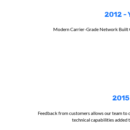
2012 - 
Modern Carrier-Grade Network Built 
2015
Feedback from customers allows our team to 
technical capabilities added 