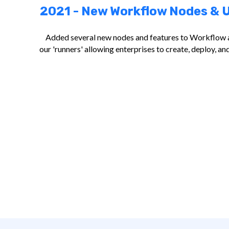
2021 - New Workflow Nodes & U
Added several new nodes and features to Workflow 
our 'runners' allowing enterprises to create, deploy, 