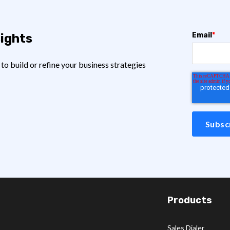
Email
*
sights
o build or refine your business strategies
Products
Sales Dialer