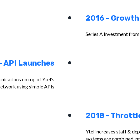
2016 - Growth
Series A Investment fro
- API Launches
ications on top of Ytel's
network using simple APIs
2018 - Throttl
Ytel increases staff & de
systems are combined int