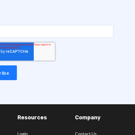
Resources
Company
Login
Contact Us