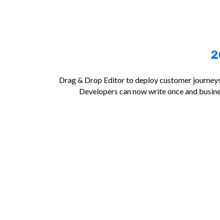
2
Drag & Drop Editor to deploy customer journeys 
Developers can now write once and busine