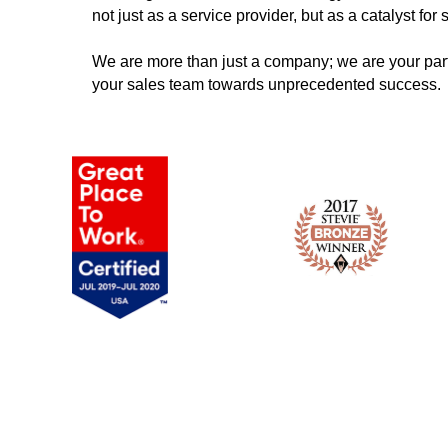
not just as a service provider, but as a catalyst for
We are more than just a company; we are your part
your sales team towards unprecedented success.