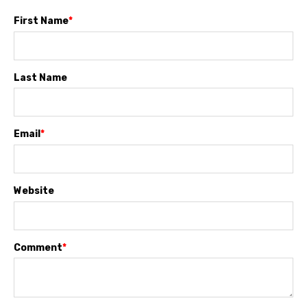
First Name
*
Last Name
Email
*
Website
Comment
*