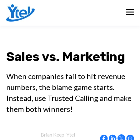
Sales vs. Marketing
When companies fail to hit revenue
numbers, the blame game starts.
Instead, use Trusted Calling and make
them both winners!
Brian Keep, Ytel