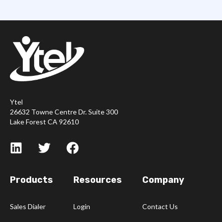
Ytel
26632 Towne Centre Dr. Suite 300
Lake Forest CA 92610
Products
Resources
Company
Sales Dialer
Login
Contact Us