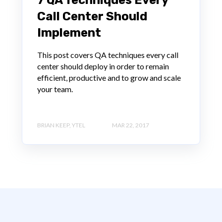
Call Center Should
Implement
This post covers QA techniques every call
center should deploy in order to remain
efficient, productive and to grow and scale
your team.
BRIAN KEEP, YTEL
MAR 22, 2017