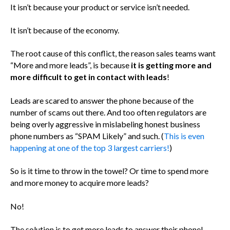
It isn’t because your product or service isn’t needed.
It isn’t because of the economy.
The root cause of this conflict, the reason sales teams want
“More and more leads”, is because
it is getting more and
more difficult to get in contact with leads
!
Leads are scared to answer the phone because of the
number of scams out there. And too often regulators are
being overly aggressive in mislabeling honest business
phone numbers as “SPAM Likely” and such. (
This is even
happening at one of the top 3 largest carriers!
)
So is it time to throw in the towel? Or time to spend more
and more money to acquire more leads?
No!
The solution is to get more leads to answer their phone!