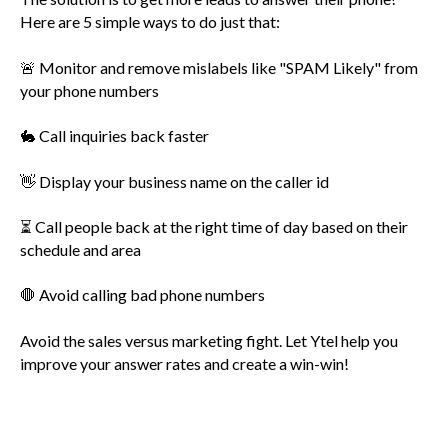
Here are 5 simple ways to do just that:
🚨 Monitor and remove mislabels like "SPAM Likely" from
your phone numbers
🐇 Call inquiries back faster
👋 Display your business name on the caller id
⏳ Call people back at the right time of day based on their
schedule and area
🛑 Avoid calling bad phone numbers
Avoid the sales versus marketing fight. Let Ytel help you
improve your answer rates and create a win-win!