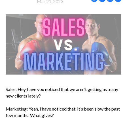
Mar 21, 2023
Sales: Hey, have you noticed that we aren’t getting as many
new clients lately?
Marketing: Yeah, I have noticed that. It’s been slow the past
few months. What gives?