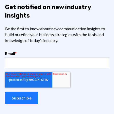
Get notified on new industry
insights
Be the first to know about new communication insights to
build or refine your business strategies with the tools and
knowledge of today’s industry.
Email
*