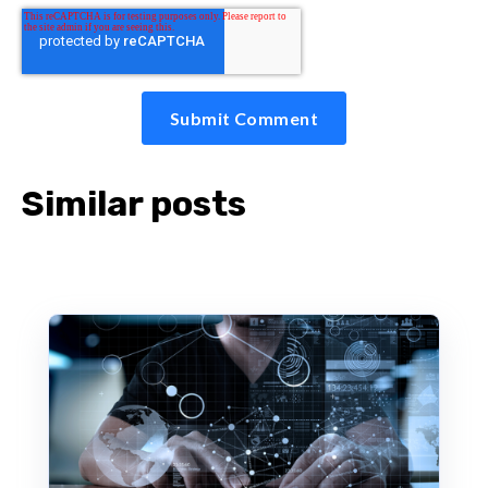
Similar posts