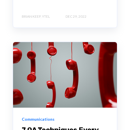
BRIAN KEEP, YTEL
DEC 29, 2022
Communications
7 QA Techniques Every