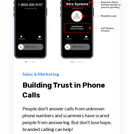
Sales & Marketing
Building Trust in Phone
Calls
People don't answer calls from unknown
phone numbers and scammers have scared
people from answering. But don't lose hope,
branded calling can help!