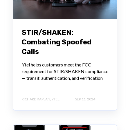
STIR/SHAKEN:
Combating Spoofed
Calls
Ytel helps customers meet the FCC
requirement for STIR/SHAKEN compliance
— transit, authentication, and verification
RICHARD KAPLAN, YTEL
SEP 11, 2024