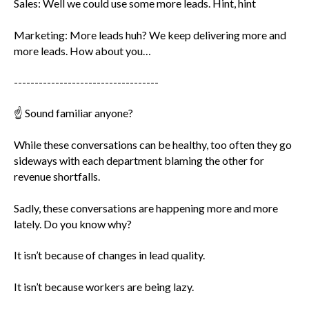
Sales: Well we could use some more leads. Hint, hint
Marketing: More leads huh? We keep delivering more and
more leads. How about you…
-----------------------------------
☝️ Sound familiar anyone?
While these conversations can be healthy, too often they go
sideways with each department blaming the other for
revenue shortfalls.
Sadly, these conversations are happening more and more
lately. Do you know why?
It isn’t because of changes in lead quality.
It isn’t because workers are being lazy.