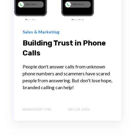
Sales & Marketing
Building Trust in Phone
Calls
People don't answer calls from unknown
phone numbers and scammers have scared
people from answering. But don't lose hope,
branded calling can help!
BRIAN KEEP, YTEL
DEC 29, 2022