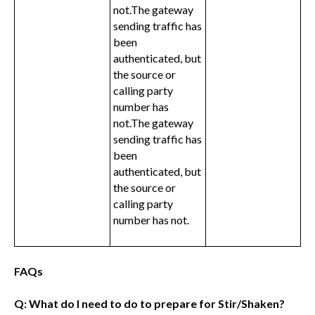
not.The gateway
sending traffic has
been
authenticated, but
the source or
calling party
number has
not.The gateway
sending traffic has
been
authenticated, but
the source or
calling party
number has not.
FAQs
Q: What do I need to do to prepare for Stir/Shaken?