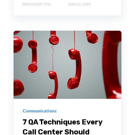
BRIAN KEEP, YTEL
MAR 21, 2023
Communications
7 QA Techniques Every
Call Center Should