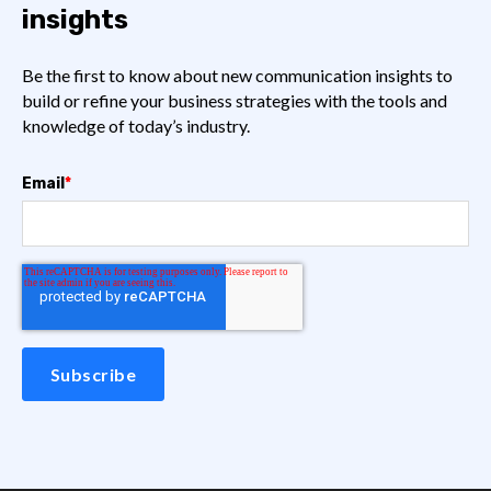
insights
Be the first to know about new communication insights to
build or refine your business strategies with the tools and
knowledge of today’s industry.
Email
*