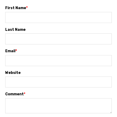
First Name
*
Last Name
Email
*
Website
Comment
*