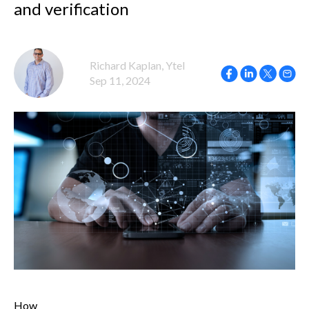
and verification
Richard Kaplan, Ytel
Sep 11, 2024
How