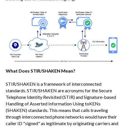
What Does STIR/SHAKEN Mean?
STIR/SHAKEN is a framework of interconnected
standards. STIR/SHAKEN are acronyms for the Secure
Telephone Identity Revisited (STIR) and Signature-based
Handling of Asserted Information Using toKENs
(SHAKEN) standards. This means that calls traveling
through interconnected phone networks would have their
caller ID "signed" as legitimate by originating carriers and