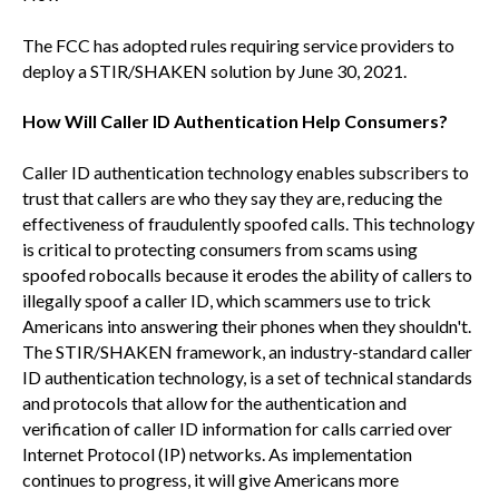
The FCC has adopted rules requiring service providers to
deploy a STIR/SHAKEN solution by June 30, 2021.
How Will Caller ID Authentication Help Consumers?
Caller ID authentication technology enables subscribers to
trust that callers are who they say they are, reducing the
effectiveness of fraudulently spoofed calls. This technology
is critical to protecting consumers from scams using
spoofed robocalls because it erodes the ability of callers to
illegally spoof a caller ID, which scammers use to trick
Americans into answering their phones when they shouldn't.
The STIR/SHAKEN framework, an industry-standard caller
ID authentication technology, is a set of technical standards
and protocols that allow for the authentication and
verification of caller ID information for calls carried over
Internet Protocol (IP) networks. As implementation
continues to progress, it will give Americans more