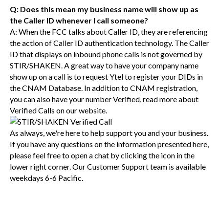
Q: Does this mean my business name will show up as
the Caller ID whenever I call someone?
A: When the FCC talks about Caller ID, they are referencing
the action of Caller ID authentication technology. The Caller
ID that displays on inbound phone calls is not governed by
STIR/SHAKEN. A great way to have your company name
show up on a call is to request Ytel to register your DIDs in
the CNAM Database. In addition to CNAM registration,
you can also have your number Verified, read more about
Verified Calls on our website.
As always, we're here to help support you and your business.
If you have any questions on the information presented here,
please feel free to open a chat by clicking the icon in the
lower right corner. Our Customer Support team is available
weekdays 6-6 Pacific.