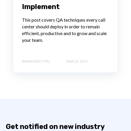
Implement
This post covers QA techniques every call
center should deploy in order to remain
efficient, productive and to grow and scale
your team.
BRIAN KEEP, YTEL
MAR 22, 2017
Get notified on new industry