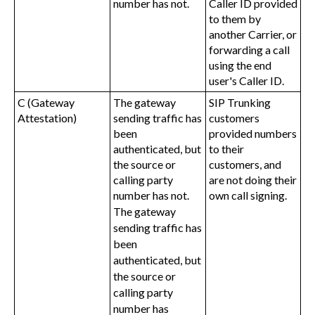
number has not.
Caller ID provided
to them by
another Carrier, or
forwarding a call
using the end
user's Caller ID.
C (Gateway
The gateway
SIP Trunking
Attestation)
sending traffic has
customers
been
provided numbers
authenticated, but
to their
the source or
customers, and
calling party
are not doing their
number has not.
own call signing.
The gateway
sending traffic has
been
authenticated, but
the source or
calling party
number has