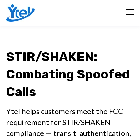
STIR/SHAKEN:
Combating Spoofed
Calls
Ytel helps customers meet the FCC
requirement for STIR/SHAKEN
compliance — transit, authentication,