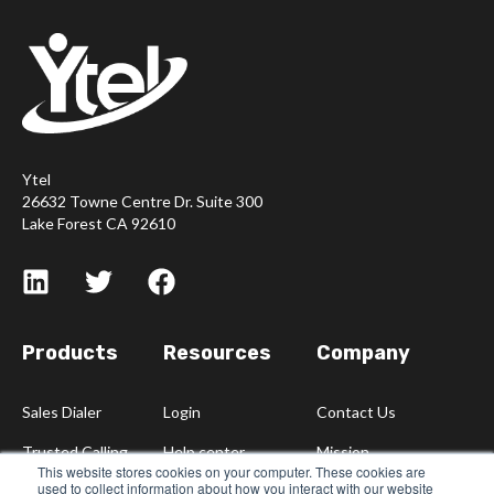
Ytel
26632 Towne Centre Dr. Suite 300
Lake Forest CA 92610
Products
Resources
Company
Sales Dialer
Login
Contact Us
Trusted Calling
Help center
Mission
This website stores cookies on your computer. These cookies are
used to collect information about how you interact with our website
Blog
Careers