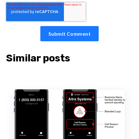
Similar posts