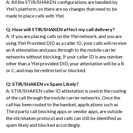
A: All the STIR/SHAKEN configurations are handled by
Ytel's platform, so there are no changes that need to be
made to place calls with Ytel.
Q: How will STIR/SHAKEN affect my call delivery?
A: If you are placing calls on the Ytel network, and you are
using Ytel Provided DID as a caller ID, your calls will receive
an A attestation and pass through to the mobile carrier
networks without blocking. If your caller ID is any number
other than a Ytel provided DID, your attestation will be a B
or C, and may be redirected or blocked.
Q: STIR/SHAKEN vs Spam Likely?
A: STIR/SHAKEN caller ID attestation is used in the routing
of the call through the mobile carrier networks, Once the
call has been routed to the handset, applications such as
Third party call blocking apps or vendor apps, are outside
the stir/shaken protocol and calls can still be identified as
spam likely and blocked accordingly.