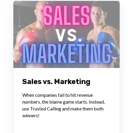
Sales vs. Marketing
When companies fail to hit revenue
numbers, the blame game starts. Instead,
use Trusted Calling and make them both
winners!