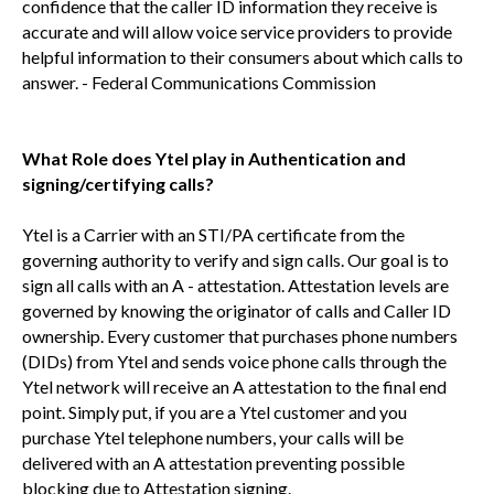
confidence that the caller ID information they receive is
accurate and will allow voice service providers to provide
helpful information to their consumers about which calls to
answer. - Federal Communications Commission
What Role does Ytel play in Authentication and
signing/certifying calls?
Ytel is a Carrier with an STI/PA certificate from the
governing authority to verify and sign calls. Our goal is to
sign all calls with an A - attestation. Attestation levels are
governed by knowing the originator of calls and Caller ID
ownership. Every customer that purchases phone numbers
(DIDs) from Ytel and sends voice phone calls through the
Ytel network will receive an A attestation to the final end
point. Simply put, if you are a Ytel customer and you
purchase Ytel telephone numbers, your calls will be
delivered with an A attestation preventing possible
blocking due to Attestation signing.