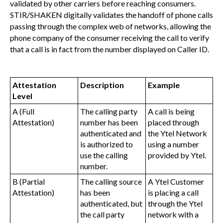
validated by other carriers before reaching consumers.
STIR/SHAKEN digitally validates the handoff of phone calls
passing through the complex web of networks, allowing the
phone company of the consumer receiving the call to verify
that a call is in fact from the number displayed on Caller ID.
Attestation
Description
Example
Level
A (Full
The calling party
A call is being
Attestation)
number has been
placed through
authenticated and
the Ytel Network
is authorized to
using a number
use the calling
provided by Ytel.
number.
B (Partial
The calling source
A Ytel Customer
Attestation)
has been
is placing a call
authenticated, but
through the Ytel
the call party
network with a