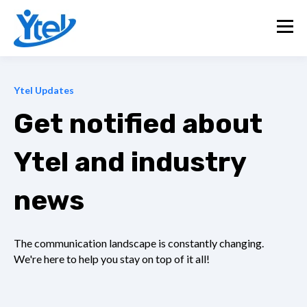
Ytel Updates
Get notified about
Ytel and industry
news
The communication landscape is constantly changing.
We're here to help you stay on top of it all!