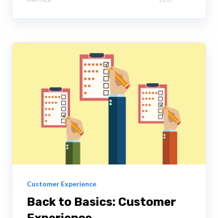
Customer Experience
Back to Basics: Customer