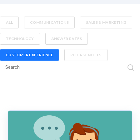
ALL
COMMUNICATIONS
SALES & MARKETING
TECHNOLOGY
ANSWER RATES
CUSTOMER EXPERIENCE
RELEASE NOTES