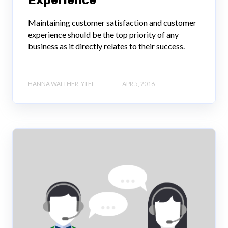
Experience
Maintaining customer satisfaction and customer
experience should be the top priority of any
business as it directly relates to their success.
HANNA WALTHER, YTEL
APR 5, 2016