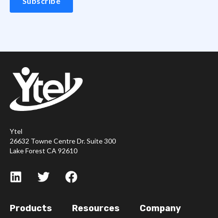
Ytel
26632 Towne Centre Dr. Suite 300
Lake Forest CA 92610
Products
Resources
Company