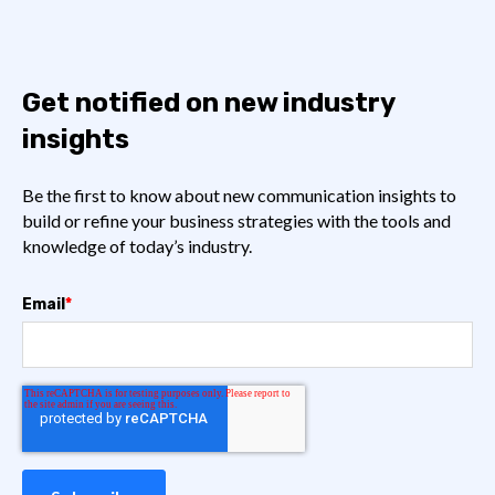
Get notified on new industry
insights
Be the first to know about new communication insights to
build or refine your business strategies with the tools and
knowledge of today’s industry.
Email
*