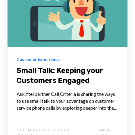
Customer Experience
Small Talk: Keeping your
Customers Engaged
Ask.Ytel partner Call Criteria is sharing the ways
to use small talk to your advantage on customer
service phone calls by exploring deeper into the...
CALL CRITERIA, A YTEL CONTENT
APR 28,
PARTNER
2017