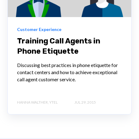
Customer Experience
Training Call Agents in
Phone Etiquette
Discussing best practices in phone etiquette for
contact centers and how to achieve exceptional
call agent customer service.
HANNA WALTHER, YTEL
JUL 29, 2015